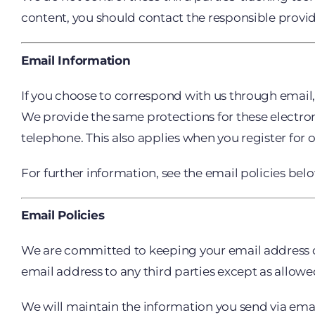
content, you should contact the responsible provide
Email Information
If you choose to correspond with us through email
We provide the same protections for these electro
telephone. This also applies when you register for 
For further information, see the email policies bel
Email Policies
We are committed to keeping your email address confi
email address to any third parties except as allowed
We will maintain the information you send via emai