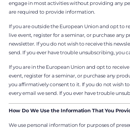
engage in most activities without providing any per
are required to provide information.
If you are outside the European Union and opt to rec
live event, register for a seminar, or purchase any
newsletter. If you do not wish to receive this news
send. If you ever have trouble unsubscribing, you 
If you are in the European Union and opt to receive a
event, register for a seminar, or purchase any produ
you affirmatively consent to it. If you do not wish
every email we send. If you ever have trouble unsu
How Do We Use the Information That You Provi
We use personal information for purposes of presen