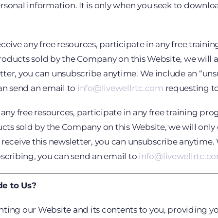
sonal information. It is only when you seek to download
eive any free resources, participate in any free training
 products sold by the Company on this Website, we will a
letter, you can unsubscribe anytime. We include an “un
can send an email to
info@livewellrtc.com
requesting to
ny free resources, participate in any free training progr
cts sold by the Company on this Website, we will only e
 to receive this newsletter, you can unsubscribe anytime
bscribing, you can send an email to
info@livewellrtc.c
de to Us?
ting our Website and its contents to you, providing yo