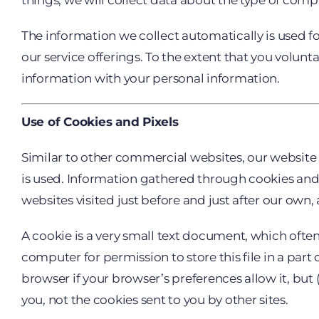
things, we will collect data about the type of comp
The information we collect automatically is used fo
our service offerings. To the extent that you volunt
information with your personal information.
Use of Cookies and Pixels
Similar to other commercial websites, our website 
is used. Information gathered through cookies and s
websites visited just before and just after our own, 
A cookie is a very small text document, which ofte
computer for permission to store this file in a part
browser if your browser’s preferences allow it, but 
you, not the cookies sent to you by other sites.