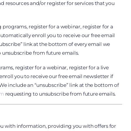
 resources and/or register for services that you
 programs, register for a webinar, register for a
utomatically enroll you to receive our free email
subscribe” link at the bottom of every email we
 unsubscribe from future emails.
ams, register for a webinar, register for a live
nroll you to receive our free email newsletter if
. We include an “unsubscribe” link at the bottom of
om
requesting to unsubscribe from future emails.
u with information, providing you with offers for