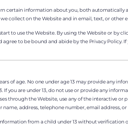
n certain information about you, both automatically 
on we collect on the Website and in email, text, or oth
 start to use the Website. By using the Website or by c
d agree to be bound and abide by the Privacy Policy. If 
years of age. No one under age 13 may provide any inf
 If you are under 13, do not use or provide any informa
ses through the Website, use any of the interactive or 
our name, address, telephone number, email address, o
information from a child under 13 without verification o