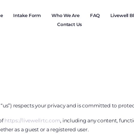
e
Intake Form
Who We Are
FAQ
Livewell B
Contact Us
us”) respects your privacy and is committed to protect
of
https://livewellrtc.com
, including any content, functi
ether as a guest or a registered user.