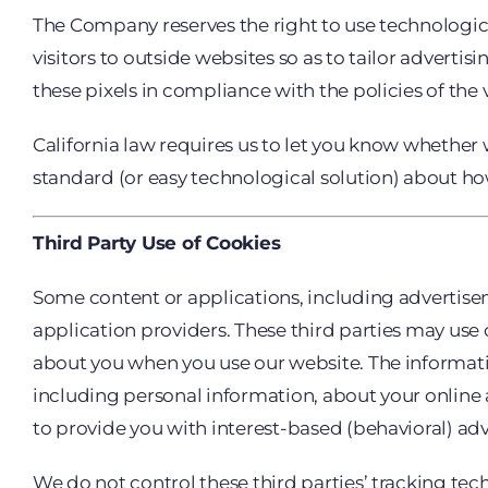
The Company reserves the right to use technological
visitors to outside websites so as to tailor adverti
these pixels in compliance with the policies of the 
California law requires us to let you know whether 
standard (or easy technological solution) about how
Third Party Use of Cookies
Some content or applications, including advertisem
application providers. These third parties may use
about you when you use our website. The informati
including personal information, about your online a
to provide you with interest-based (behavioral) adv
We do not control these third parties’ tracking te