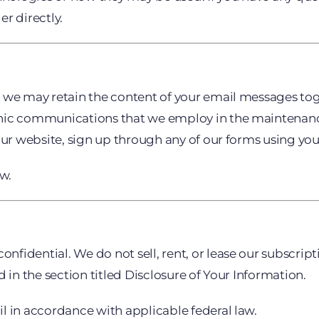
r directly.
, we may retain the content of your email messages to
nic communications that we employ in the maintenance
our website, sign up through any of our forms using you
ow.
dential. We do not sell, rent, or lease our subscription
 in the section titled Disclosure of Your Information.
l in accordance with applicable federal law.