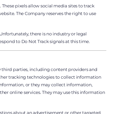
These pixels allow social media sites to track
a website. The Company reserves the right to use
nfortunately, there is no industry or legal
espond to Do Not Track signals at this time.
third parties, including content providers and
ther tracking technologies to collect information
nformation, or they may collect information,
ther online services. They may use this information
estions about an advertisement or other targeted