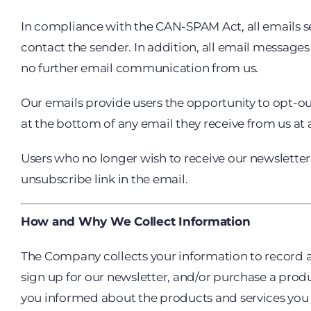
In compliance with the CAN-SPAM Act, all emails se
contact the sender. In addition, all email messages
no further email communication from us.
Our emails provide users the opportunity to opt-o
at the bottom of any email they receive from us at 
Users who no longer wish to receive our newslette
unsubscribe link in the email.
How and Why We Collect Information
The Company collects your information to record and
sign up for our newsletter, and/or purchase a prod
you informed about the products and services you ha