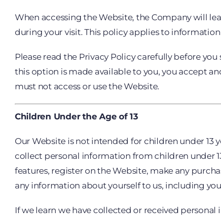
When accessing the Website, the Company will lear
during your visit. This policy applies to informati
Please read the Privacy Policy carefully before you
this option is made available to you, you accept an
must not access or use the Website.
Children Under the Age of 13
Our Website is not intended for children under 13 
collect personal information from children under 13.
features, register on the Website, make any purcha
any information about yourself to us, including y
If we learn we have collected or received personal 