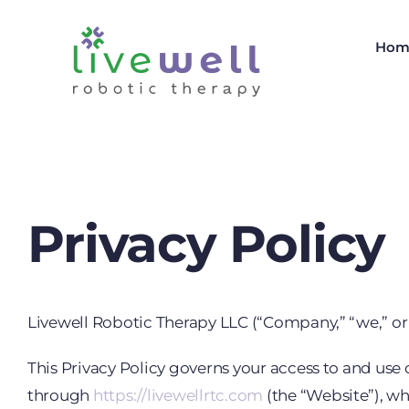
Skip
to
Hom
content
Privacy Policy
Livewell Robotic Therapy LLC (“Company,” “we,” or “
This Privacy Policy governs your access to and use 
through
https://livewellrtc.com
(the “Website”), wh