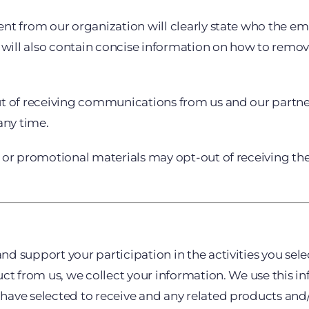
nt from our organization will clearly state who the em
 will also contain concise information on how to remove
ut of receiving communications from us and our partne
any time.
r or promotional materials may opt-out of receiving t
 support your participation in the activities you selec
uct from us, we collect your information. We use this i
ve selected to receive and any related products and/or 