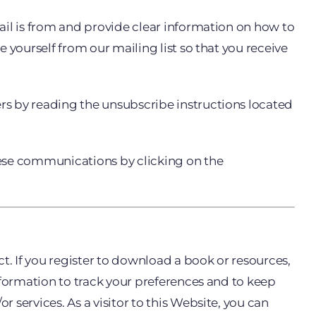
ail is from and provide clear information on how to
 yourself from our mailing list so that you receive
rs by reading the unsubscribe instructions located
hese communications by clicking on the
t. If you register to download a book or resources,
nformation to track your preferences and to keep
services. As a visitor to this Website, you can