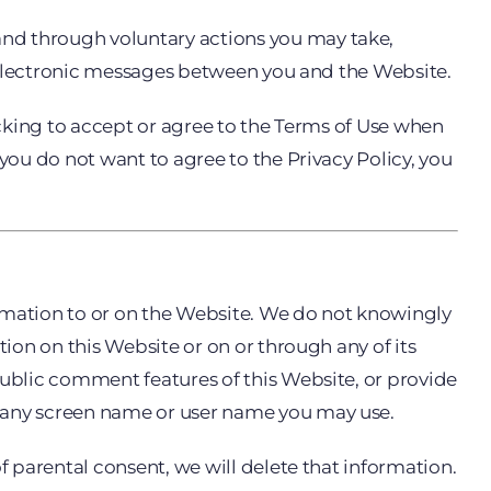
and through voluntary actions you may take,
er electronic messages between you and the Website.
licking to accept or agree to the Terms of Use when
you do not want to agree to the Privacy Policy, you
ormation to or on the Website. We do not knowingly
tion on this Website or on or through any of its
public comment features of this Website, or provide
r any screen name or user name you may use.
f parental consent, we will delete that information.