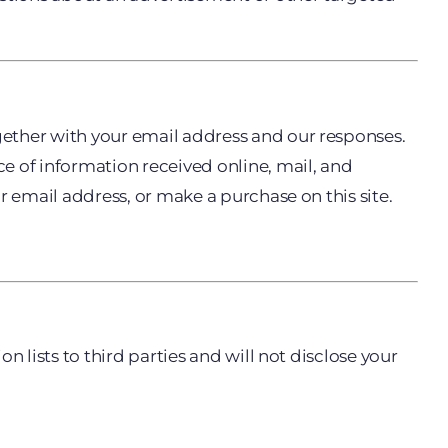
gether with your email address and our responses.
 of information received online, mail, and
r email address, or make a purchase on this site.
 lists to third parties and will not disclose your