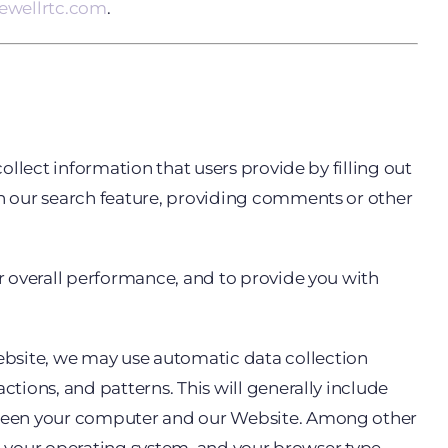
vewellrtc.com
.
llect information that users provide by filling out
n our search feature, providing comments or other
r overall performance, and to provide you with
bsite, we may use automatic data collection
tions, and patterns. This will generally include
etween your computer and our Website. Among other