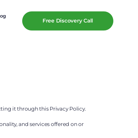
log
Free Discovery Call
ing it through this Privacy Policy.
onality, and services offered on or