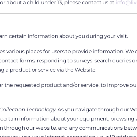
or about a child under 13, please contact us at
info@li
rn certain information about you during your visit.
 various places for users to provide information. We co
ontact forms, responding to surveys, search queries o
 a product or service via the Website.
r the requested product and/or service, to improve ou
ollection Technology.
As you navigate through our We
 certain information about your equipment, browsing ac
ttern through our website, and any communications b