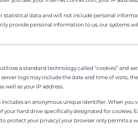
uter you use, your Internet connection, your IP addres
r statistical data and will not include personal inform
arily provide personal information to us, our systems wi
utilizes a standard technology called “cookies” and ser
erver logs may include the date and time of visits, the
as well as your IP address.
n includes an anonymous unique identifier. When you vis
 of your hard drive specifically designated for cookies.
(to protect your privacy) your browser only permits a we