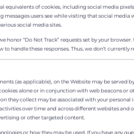
 equivalents of cookies, including social media pixels. 
sing messages users see while visiting that social medi
various social media sites.
we honor “Do Not Track” requests set by your browser. U
 to handle these responses. Thus, we don’t currently r
ents (as applicable), on the Website may be served by 
 cookies alone or in conjunction with web beacons or o
on they collect may be associated with your personal i
ctivities over time and across different websites and o
ertising or other targeted content.
chnologies or how they may be used. If you have any qu