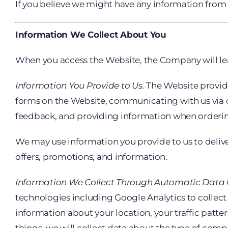
If you believe we might have any information from 
Information We Collect About You
When you access the Website, the Company will lea
Information You Provide to Us.
The Website provides
forms on the Website, communicating with us via c
feedback, and providing information when ordering
We may use information you provide to us to delive
offers, promotions, and information.
Information We Collect Through Automatic Data C
technologies including Google Analytics to collect
information about your location, your traffic pa