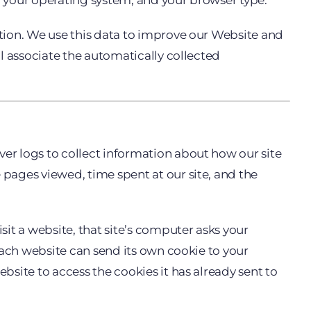
s, your operating system, and your browser type.
ation. We use this data to improve our Website and
ll associate the automatically collected
ver logs to collect information about how our site
 pages viewed, time spent at our site, and the
it a website, that site’s computer asks your
 Each website can send its own cookie to your
bsite to access the cookies it has already sent to